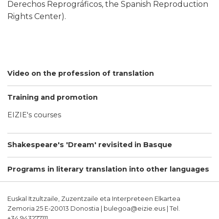
Derechos Reprográficos, the Spanish Reproduction
Rights Center).
Video on the profession of translation
Training and promotion
EIZIE's courses
Shakespeare's 'Dream' revisited in Basque
Programs in literary translation into other languages
Euskal Itzultzaile, Zuzentzaile eta Interpreteen Elkartea
Zemoria 25 E-20013 Donostia | bulegoa@eizie.eus | Tel.
+34.943277111