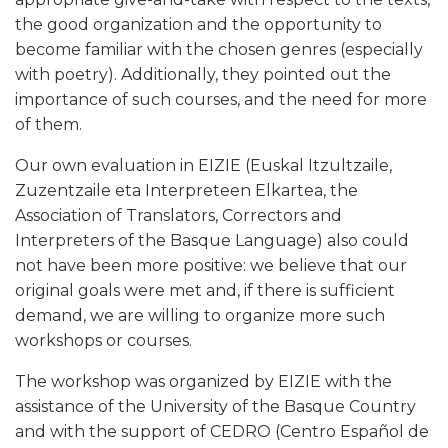
the good organization and the opportunity to
become familiar with the chosen genres (especially
with poetry). Additionally, they pointed out the
importance of such courses, and the need for more
of them.
Our own evaluation in EIZIE (Euskal Itzultzaile,
Zuzentzaile eta Interpreteen Elkartea, the
Association of Translators, Correctors and
Interpreters of the Basque Language) also could
not have been more positive: we believe that our
original goals were met and, if there is sufficient
demand, we are willing to organize more such
workshops or courses.
The workshop was organized by EIZIE with the
assistance of the University of the Basque Country
and with the support of CEDRO (Centro Español de