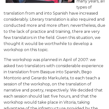
many years, all
types of
translation from and into Spanish have increased
considerably. Literary translation is also required and
conducted more and more often; nevertheless, due
to the lack of practice and training, there are very
few translators in the field. Given this situation, we
thought it would be worthwhile to develop a
workshop on this topic.
The workshop was planned in April of 2007: we
asked two translators with considerable experience
in translation from Basque into Spanish, Bego
Montorio and Gerardo Markuleta, to each teach a
session of the workshop, on the translation of
narrative and poetry, respectively. We decided that
each session should last five hours, and that the
workshop would take place in Vitoria, taking
advantage of the infrastructure provided by the