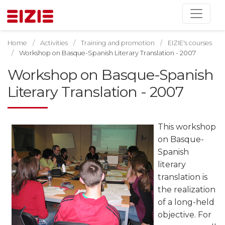
Home
Activities
Training and promotion
EIZIE's courses
Workshop on Basque-Spanish Literary Translation - 2007
Workshop on Basque-Spanish
Literary Translation - 2007
This workshop
on Basque-
Spanish
literary
translation is
the realization
of a long-held
objective. For