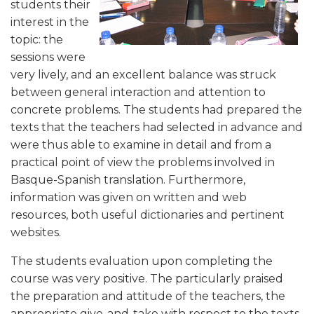
students their
interest in the
topic: the
sessions were
very lively, and an excellent balance was struck
between general interaction and attention to
concrete problems. The students had prepared the
texts that the teachers had selected in advance and
were thus able to examine in detail and from a
practical point of view the problems involved in
Basque-Spanish translation. Furthermore,
information was given on written and web
resources, both useful dictionaries and pertinent
websites.
The students evaluation upon completing the
course was very positive. The particularly praised
the preparation and attitude of the teachers, the
appropriate give-and-take with respect to the texts,