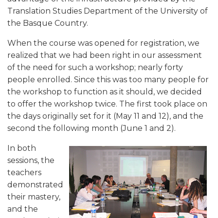
Translation Studies Department of the University of
the Basque Country.
When the course was opened for registration, we
realized that we had been right in our assessment
of the need for such a workshop; nearly forty
people enrolled. Since this was too many people for
the workshop to function as it should, we decided
to offer the workshop twice. The first took place on
the days originally set for it (May 11 and 12), and the
second the following month (June 1 and 2).
In both
sessions, the
teachers
demonstrated
their mastery,
and the